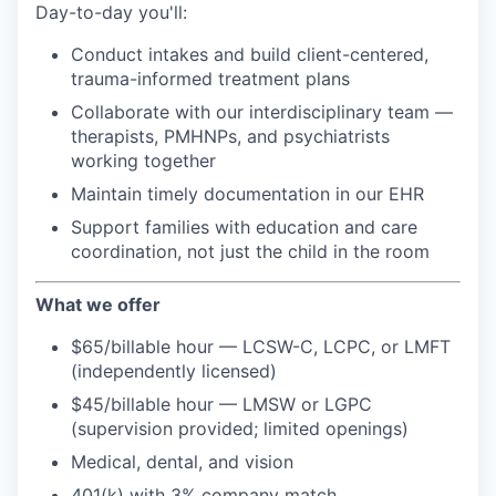
Day-to-day you'll:
Conduct intakes and build client-centered,
trauma-informed treatment plans
Collaborate with our interdisciplinary team —
therapists, PMHNPs, and psychiatrists
working together
Maintain timely documentation in our EHR
Support families with education and care
coordination, not just the child in the room
What we offer
$65/billable hour — LCSW-C, LCPC, or LMFT
(independently licensed)
$45/billable hour — LMSW or LGPC
(supervision provided; limited openings)
Medical, dental, and vision
401(k) with 3% company match