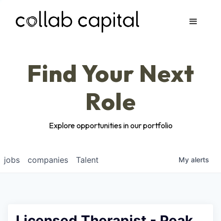
Apply
Find Your Next
Role
Explore opportunities in our portfolio
jobs
companies
Talent
My
alerts
Licensed Therapist - Peak