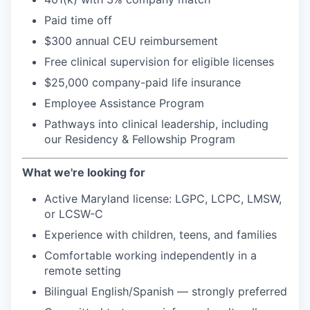
Paid time off
$300 annual CEU reimbursement
Free clinical supervision for eligible licenses
$25,000 company-paid life insurance
Employee Assistance Program
Pathways into clinical leadership, including
our Residency & Fellowship Program
What we're looking for
Active Maryland license: LGPC, LCPC, LMSW,
or LCSW-C
Experience with children, teens, and families
Comfortable working independently in a
remote setting
Bilingual English/Spanish — strongly preferred