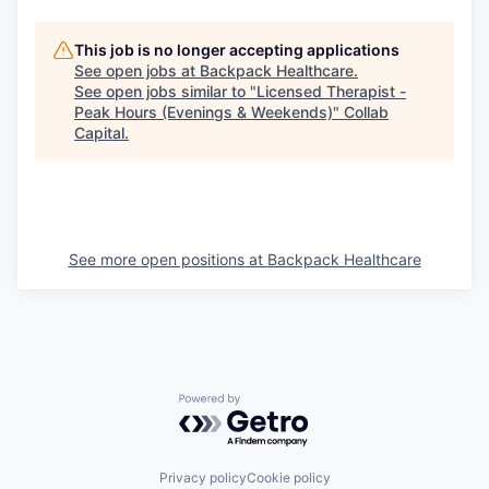
This job is no longer accepting applications
See open jobs at
Backpack Healthcare
.
See open jobs similar to "
Licensed Therapist -
Peak Hours (Evenings & Weekends)
"
Collab
Capital
.
See more open positions at
Backpack Healthcare
Powered by Getro.com
Privacy policy
Cookie policy