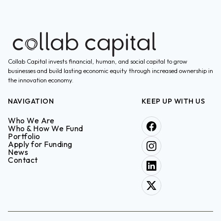
Collab Capital invests financial, human, and social capital to grow
businesses and build lasting economic equity through increased ownership in
the innovation economy.
NAVIGATION
KEEP UP WITH US
Who We Are
Who & How We Fund
Portfolio
Apply for Funding
News
Contact