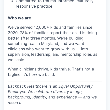
Committed to trauma-informed, culturally
responsive practice
Who we are
We've served 12,000+ kids and families since
2020. 78% of families report their child is doing
better after three months. We're building
something real in Maryland, and we want
clinicians who want to grow with us — into
supervision, leadership, and mentorship roles as
we scale.
When clinicians thrive, kids thrive. That's not a
tagline. It's how we build.
Backpack Healthcare is an Equal Opportunity
Employer. We celebrate diversity in age,
background, identity, and experience — and we
mean it.