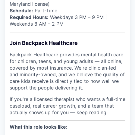
Maryland license)
Schedule:
Part-Time
Required Hours:
Weekdays 3 PM – 9 PM |
Weekends 8 AM – 2 PM
Join Backpack Healthcare
Backpack Healthcare provides mental health care
for children, teens, and young adults — all online,
covered by most insurance. We're clinician-led
and minority-owned, and we believe the quality of
care kids receive is directly tied to how well we
support the people delivering it.
If you're a licensed therapist who wants a full-time
caseload, real career growth, and a team that
actually shows up for you — keep reading.
What this role looks like: