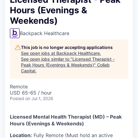
Hours (Evenings &
Weekends)
Backpack Healthcare
This job is no longer accepting applications
See open jobs at
Backpack Healthcare
.
See open jobs similar to "
Licensed Therapist -
Peak Hours (Evenings & Weekends)
"
Collab
Capital
.
Remote
USD 65-65 / hour
Posted
on Jul 1, 2026
Licensed Mental Health Therapist (MD) – Peak
Hours (Evenings & Weekends)
Location:
Fully Remote (Must hold an active