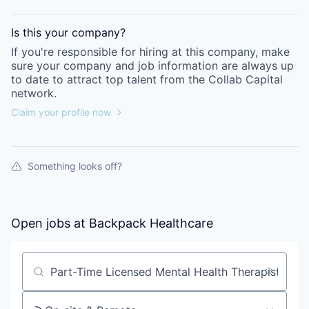
Is this your
company
?
If you're responsible for hiring at this
company
, make
sure your
company
and job information are always up
to date to attract top talent from the
Collab Capital
network.
Claim your profile now
Something looks off?
Open jobs at
Backpack Healthcare
Search by title or keyword