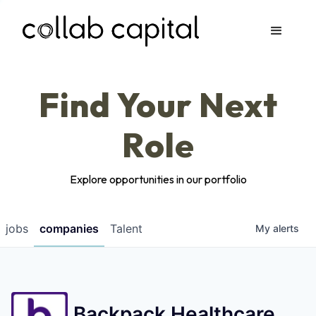
Apply
Find Your Next
Role
Explore opportunities in our portfolio
jobs
companies
Talent
My
alerts
Backpack Healthcare