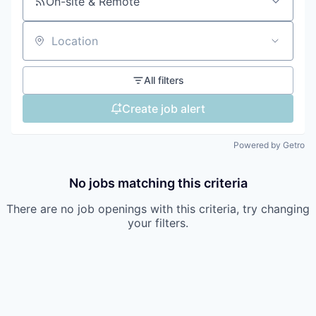
On-site & Remote
Location
All filters
Create job alert
Powered by Getro
No jobs matching this criteria
There are no job openings with this criteria, try changing
your filters.