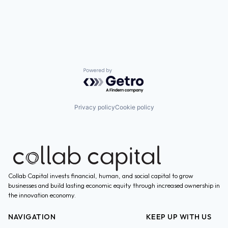
Powered by Getro.com
Privacy policy
Cookie policy
Collab Capital invests financial, human, and social capital to grow
businesses and build lasting economic equity through increased ownership in
the innovation economy.
NAVIGATION
KEEP UP WITH US