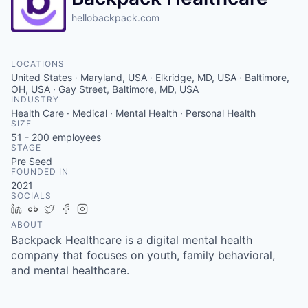
hellobackpack.com
LOCATIONS
United States · Maryland, USA · Elkridge, MD, USA · Baltimore,
OH, USA · Gay Street, Baltimore, MD, USA
INDUSTRY
Health Care · Medical · Mental Health · Personal Health
SIZE
51 - 200
employees
STAGE
Pre Seed
FOUNDED IN
2021
SOCIALS
LinkedIn
Crunchbase
Twitter
Facebook
Instagram
ABOUT
Backpack Healthcare is a digital mental health
company that focuses on youth, family behavioral,
and mental healthcare.