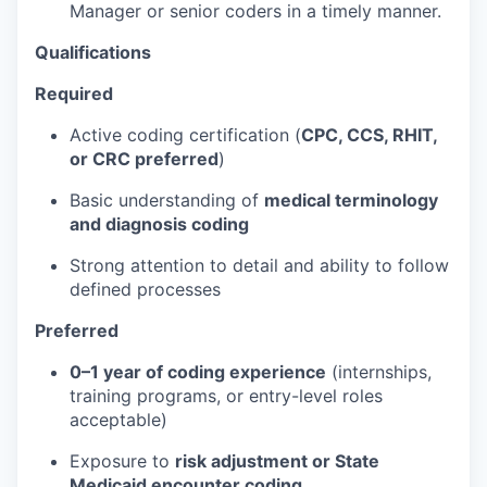
Manager or senior coders in a timely manner.
Qualifications
Required
Active coding certification (
CPC, CCS, RHIT,
or CRC preferred
)
Basic understanding of
medical terminology
and diagnosis coding
Strong attention to detail and ability to follow
defined processes
Preferred
0–1 year of coding experience
(internships,
training programs, or entry-level roles
acceptable)
Exposure to
risk adjustment or State
Medicaid encounter coding