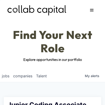
Apply
Find Your Next
Role
Explore opportunities in our portfolio
jobs
companies
Talent
My
alerts
Junior Coding Associate