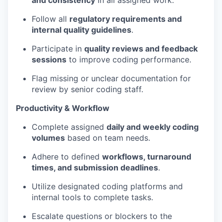
and consistency
in all assigned work.
Follow all
regulatory requirements and
internal quality guidelines
.
Participate in
quality reviews and feedback
sessions
to improve coding performance.
Flag missing or unclear documentation for
review by senior coding staff.
Productivity & Workflow
Complete assigned
daily and weekly coding
volumes
based on team needs.
Adhere to defined
workflows, turnaround
times, and submission deadlines
.
Utilize designated coding platforms and
internal tools to complete tasks.
Escalate questions or blockers to the