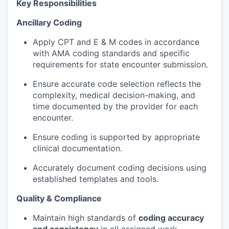
Key Responsibilities
Ancillary Coding
Apply CPT and E & M codes in accordance
with AMA coding standards and specific
requirements for state encounter submission.
Ensure accurate code selection reflects the
complexity, medical decision-making, and
time documented by the provider for each
encounter.
Ensure coding is supported by appropriate
clinical documentation.
Accurately document coding decisions using
established templates and tools.
Quality & Compliance
Maintain high standards of
coding accuracy