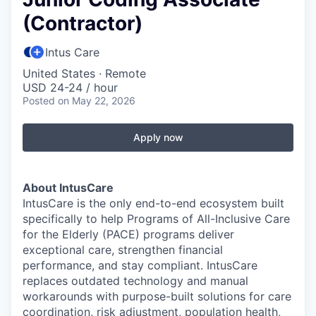
(Contractor)
Intus Care
United States · Remote
USD 24-24 / hour
Posted
on May 22, 2026
Apply now
About IntusCare
IntusCare is the only end-to-end ecosystem built
specifically to help Programs of All-Inclusive Care
for the Elderly (PACE) programs deliver
exceptional care, strengthen financial
performance, and stay compliant. IntusCare
replaces outdated technology and manual
workarounds with purpose-built solutions for care
coordination, risk adjustment, population health,