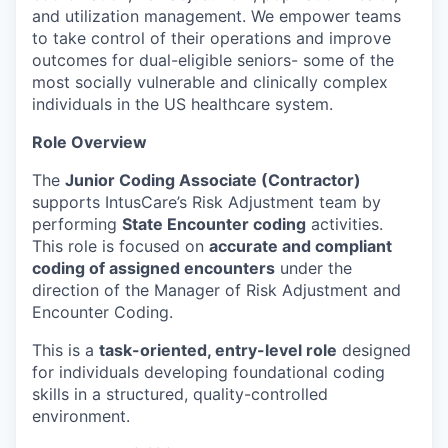
and utilization management. We empower teams
to take control of their operations and improve
outcomes for dual-eligible seniors- some of the
most socially vulnerable and clinically complex
individuals in the US healthcare system.
Role Overview
The
Junior Coding Associate (Contractor)
supports IntusCare’s Risk Adjustment team by
performing
State Encounter coding
activities.
This role is focused on
accurate and compliant
coding of assigned encounters
under the
direction of the Manager of Risk Adjustment and
Encounter Coding.
This is a
task-oriented, entry-level role
designed
for individuals developing foundational coding
skills in a structured, quality-controlled
environment.