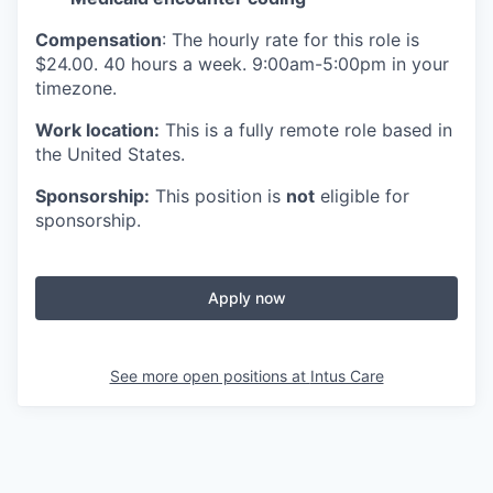
Compensation
: The hourly rate for this role is
$24.00. 40 hours a week. 9:00am-5:00pm in your
timezone.
Work location:
This is a fully remote role based in
the United States.
Sponsorship:
This position is
not
eligible for
sponsorship.
Apply now
See more open positions at
Intus Care