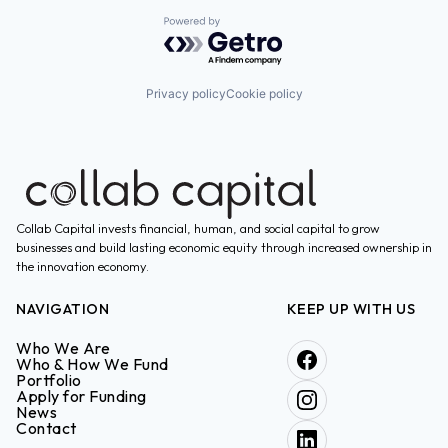
Powered by Getro.com
Privacy policy
Cookie policy
Collab Capital invests financial, human, and social capital to grow
businesses and build lasting economic equity through increased ownership in
the innovation economy.
NAVIGATION
KEEP UP WITH US
Who We Are
Who & How We Fund
Portfolio
Apply for Funding
News
Contact