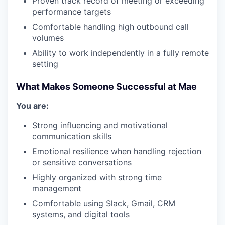
Proven track record of meeting or exceeding
performance targets
Comfortable handling high outbound call
volumes
Ability to work independently in a fully remote
setting
What Makes Someone Successful at Mae
You are:
Strong influencing and motivational
communication skills
Emotional resilience when handling rejection
or sensitive conversations
Highly organized with strong time
management
Comfortable using Slack, Gmail, CRM
systems, and digital tools