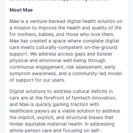
Meet Mae
Mae is a venture-backed digital health solution on
a mission to improve the health and quality of life
for mothers, babies, and those who love them.
Mae has created a space where complete digital
care meets culturally-competent on-the-ground
support. We address access gaps and bolster
physical and emotional well-being through
continuous engagement, risk assessment, early
symptom awareness, and a community-led model
of support for our users.
Digital solutions to address cultural deficits in
care are at the forefront of femtech innovation,
and Mae is quickly gaining traction with
healthcare payers as a viable solution to address
the implicit, explicit, and structural biases that
hinder equitable maternal health. In addressing
whole-person care and focusing on self-