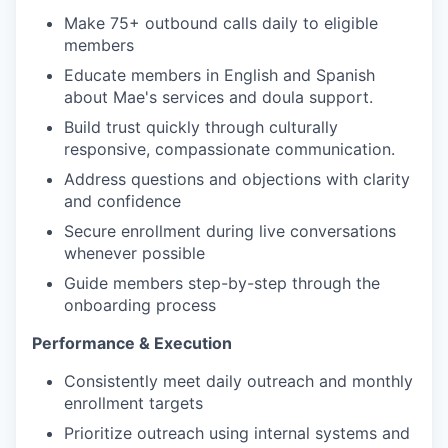
Make 75+ outbound calls daily to eligible
members
Educate members in English and Spanish
about Mae's services and doula support.
Build trust quickly through culturally
responsive, compassionate communication.
Address questions and objections with clarity
and confidence
Secure enrollment during live conversations
whenever possible
Guide members step-by-step through the
onboarding process
Performance & Execution
Consistently meet daily outreach and monthly
enrollment targets
Prioritize outreach using internal systems and