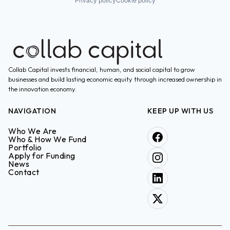
Privacy policy
Cookie policy
Collab Capital invests financial, human, and social capital to grow
businesses and build lasting economic equity through increased ownership in
the innovation economy.
NAVIGATION
KEEP UP WITH US
Who We Are
Who & How We Fund
Portfolio
Apply for Funding
News
Contact