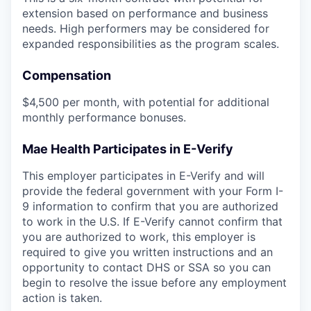
extension based on performance and business
needs. High performers may be considered for
expanded responsibilities as the program scales.
Compensation
$4,500 per month, with potential for additional
monthly performance bonuses.
Mae Health Participates in E-Verify
This employer participates in E-Verify and will
provide the federal government with your Form I-
9 information to confirm that you are authorized
to work in the U.S. If E-Verify cannot confirm that
you are authorized to work, this employer is
required to give you written instructions and an
opportunity to contact DHS or SSA so you can
begin to resolve the issue before any employment
action is taken.