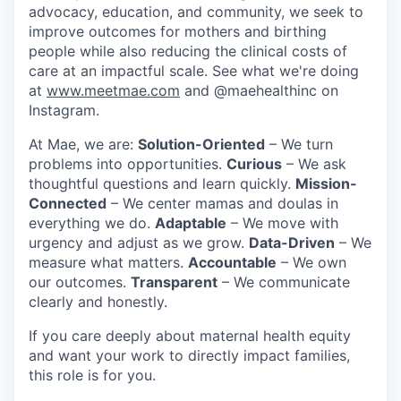
advocacy, education, and community, we seek to
improve outcomes for mothers and birthing
people while also reducing the clinical costs of
care at an impactful scale. See what we're doing
at
www.meetmae.com
and @maehealthinc on
Instagram.
At Mae, we are:
Solution-Oriented
– We turn
problems into opportunities.
Curious
– We ask
thoughtful questions and learn quickly.
Mission-
Connected
– We center mamas and doulas in
everything we do.
Adaptable
– We move with
urgency and adjust as we grow.
Data-Driven
– We
measure what matters.
Accountable
– We own
our outcomes.
Transparent
– We communicate
clearly and honestly.
If you care deeply about maternal health equity
and want your work to directly impact families,
this role is for you.