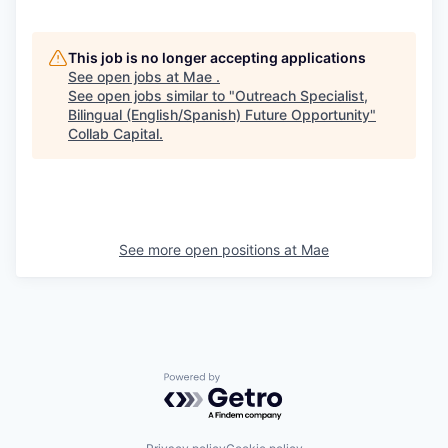
This job is no longer accepting applications
See open jobs at
Mae
.
See open jobs similar to "
Outreach Specialist,
Bilingual (English/Spanish) Future Opportunity
"
Collab Capital
.
See more open positions at
Mae
Powered by Getro.com