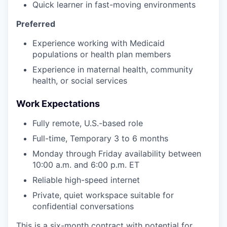
Quick learner in fast-moving environments
Preferred
Experience working with Medicaid
populations or health plan members
Experience in maternal health, community
health, or social services
Work Expectations
Fully remote, U.S.-based role
Full-time, Temporary 3 to 6 months
Monday through Friday availability between
10:00 a.m. and 6:00 p.m. ET
Reliable high-speed internet
Private, quiet workspace suitable for
confidential conversations
This is a six-month contract with potential for