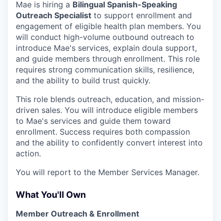
Mae is hiring a
Bilingual Spanish-Speaking
Outreach Specialist
to support enrollment and
engagement of eligible health plan members. You
will conduct high-volume outbound outreach to
introduce Mae's services, explain doula support,
and guide members through enrollment. This role
requires strong communication skills, resilience,
and the ability to build trust quickly.
This role blends outreach, education, and mission-
driven sales. You will introduce eligible members
to Mae's services and guide them toward
enrollment. Success requires both compassion
and the ability to confidently convert interest into
action.
You will report to the Member Services Manager.
What You'll Own
Member Outreach & Enrollment