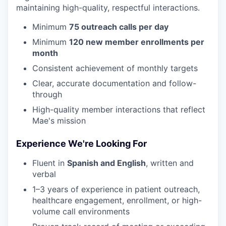
maintaining high-quality, respectful interactions.
Minimum
75 outreach calls per day
Minimum
120 new member enrollments per
month
Consistent achievement of monthly targets
Clear, accurate documentation and follow-
through
High-quality member interactions that reflect
Mae's mission
Experience We're Looking For
Fluent in
Spanish and English
, written and
verbal
1–3 years of experience in patient outreach,
healthcare engagement, enrollment, or high-
volume call environments