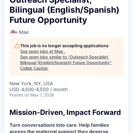
Bilingual (English/Spanish)
Future Opportunity
Mae
This job is no longer accepting applications
See open jobs at
Mae
.
See open jobs similar to "
Outreach Specialist,
Bilingual (English/Spanish) Future Opportunity
"
Collab Capital
.
New York, NY, USA
USD 4,500-4,500 / month
Posted
on May 7, 2026
Mission-Driven, Impact Forward
Turn conversations into care. Help families
access the maternal support they deserve.