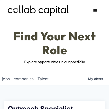
Apply
Find Your Next
Role
Explore opportunities in our portfolio
jobs
companies
Talent
My
alerts
Outreach Specialist,