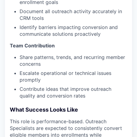
enrollment goals
Document all outreach activity accurately in
CRM tools
Identify barriers impacting conversion and
communicate solutions proactively
Team Contribution
Share patterns, trends, and recurring member
concerns
Escalate operational or technical issues
promptly
Contribute ideas that improve outreach
quality and conversion rates
What Success Looks Like
This role is performance-based. Outreach
Specialists are expected to consistently convert
eligible members into enrollments while