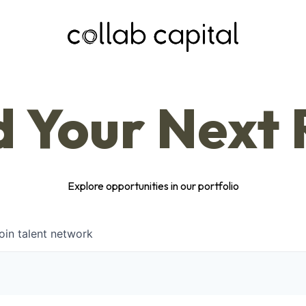
d Your Next 
Explore opportunities in our portfolio
oin talent network