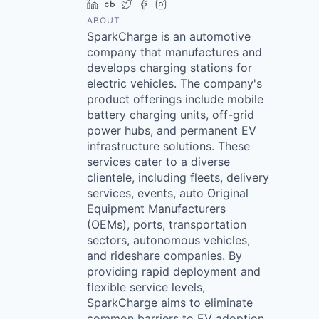
LinkedIn
Crunchbase
Twitter
Facebook
Instagram
ABOUT
SparkCharge is an automotive
company that manufactures and
develops charging stations for
electric vehicles. The company's
product offerings include mobile
battery charging units, off-grid
power hubs, and permanent EV
infrastructure solutions. These
services cater to a diverse
clientele, including fleets, delivery
services, events, auto Original
Equipment Manufacturers
(OEMs), ports, transportation
sectors, autonomous vehicles,
and rideshare companies. By
providing rapid deployment and
flexible service levels,
SparkCharge aims to eliminate
common barriers to EV adoption,