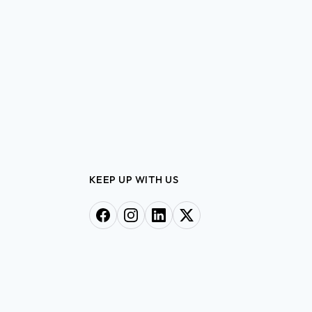
KEEP UP WITH US