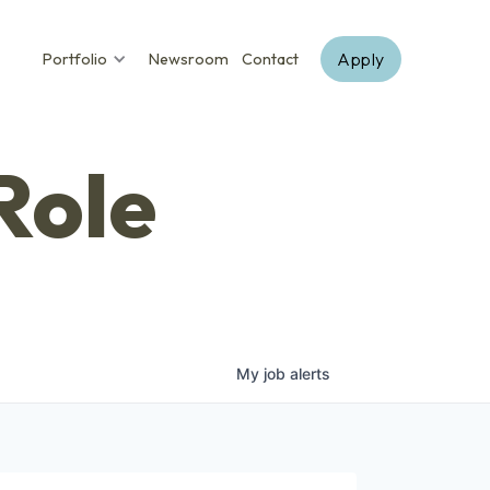
Apply
Portfolio
Newsroom
Contact
Role
My
job
alerts