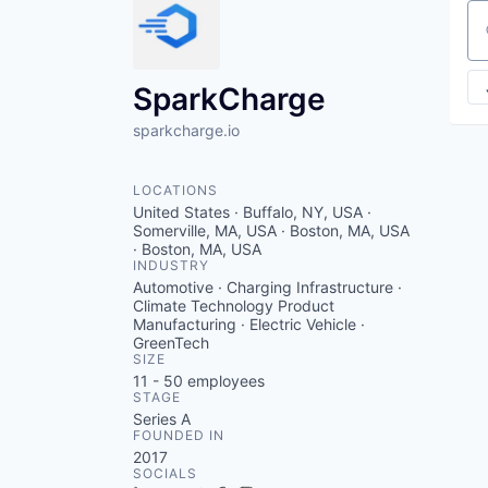
Se
SparkCharge
sparkcharge.io
LOCATIONS
United States · Buffalo, NY, USA ·
Somerville, MA, USA · Boston, MA, USA
· Boston, MA, USA
INDUSTRY
Automotive · Charging Infrastructure ·
Climate Technology Product
Manufacturing · Electric Vehicle ·
GreenTech
SIZE
11 - 50
employees
STAGE
Series A
FOUNDED IN
2017
SOCIALS