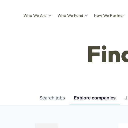
Who We Are
Who We Fund
How We Partner
Fin
Community Infrastructure
Healthcare Access
Economic Mobility
Search
jobs
Explore
companies
J