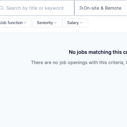
On-site & Remote
arch by title or keyword
Job function
Seniority
Salary
No jobs matching this cr
There are no job openings with this criteria, 