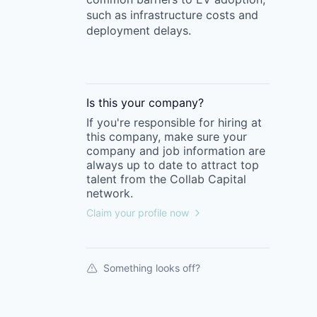
such as infrastructure costs and
deployment delays.
Is this your
company
?
If you're responsible for hiring at
this
company
, make sure your
company
and job information are
always up to date to attract top
talent from the
Collab Capital
network.
Claim your profile now
Something looks off?