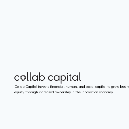
Collab Capital invests financial, human, and social capital to grow busin
equity through increased ownership in the innovation economy.