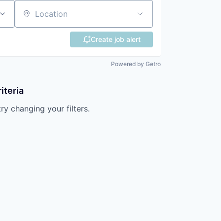
Location
Create job alert
Powered by Getro
iteria
try changing your filters.