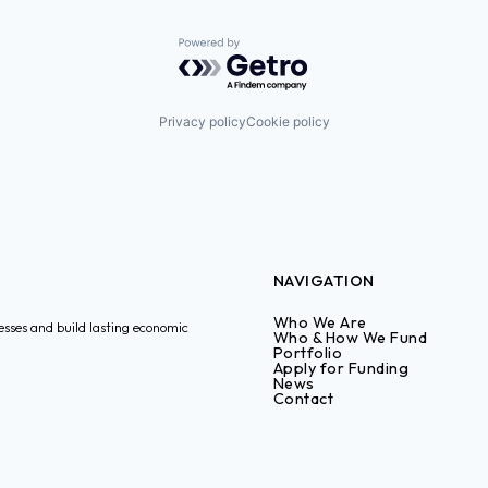
Powered by Getro.com
Privacy policy
Cookie policy
NAVIGATION
Who We Are
esses and build lasting economic
Who & How We Fund
Portfolio
Apply for Funding
News
Contact