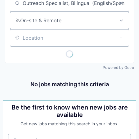
Job title, company or keyword
On-site & Remote
Location
Powered by Getro
No jobs matching this criteria
Be the first to know when new jobs are
available
Get new jobs matching this search in your inbox.
Your email