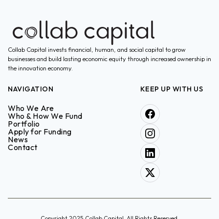
Collab Capital invests financial, human, and social capital to grow
businesses and build lasting economic equity through increased ownership in
the innovation economy.
NAVIGATION
KEEP UP WITH US
Who We Are
Who & How We Fund
Portfolio
Apply for Funding
News
Contact
Copyright 2025 Collab Capital. All Rights Reserved.