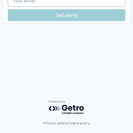
Get alerts
Powered by Getro.com
Privacy policy
Cookie policy