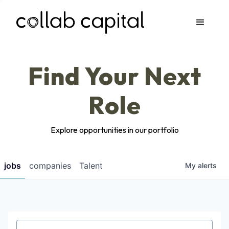
Apply
Find Your Next
Role
Explore opportunities in our portfolio
jobs
companies
Talent
My
alerts